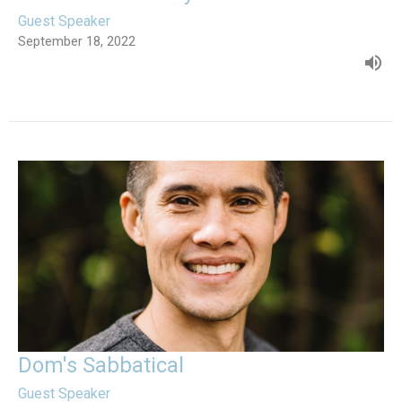
Guest Speaker
September 18, 2022
Dom's Sabbatical
Guest Speaker