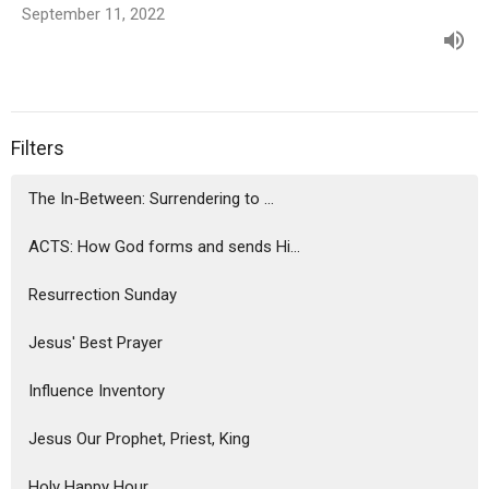
September 11, 2022
Filters
The In-Between: Surrendering to ...
ACTS: How God forms and sends Hi...
Resurrection Sunday
Jesus' Best Prayer
Influence Inventory
Jesus Our Prophet, Priest, King
Holy Happy Hour