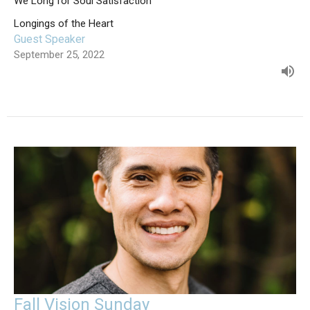
We Long for Soul Satisfaction
Longings of the Heart
Guest Speaker
September 25, 2022
Fall Vision Sunday