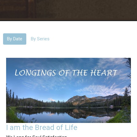
By Date
By Series
I am the Bread of Life