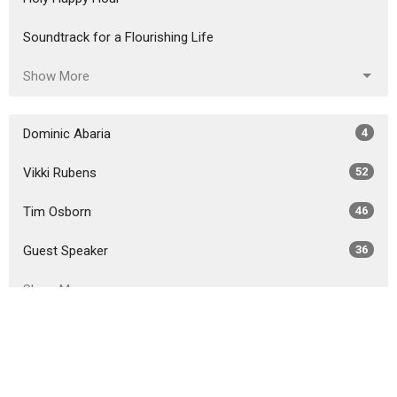
Soundtrack for a Flourishing Life
Show More
Dominic Abaria
4
Vikki Rubens
52
Tim Osborn
46
Guest Speaker
36
Show More
2026
26
2025
46