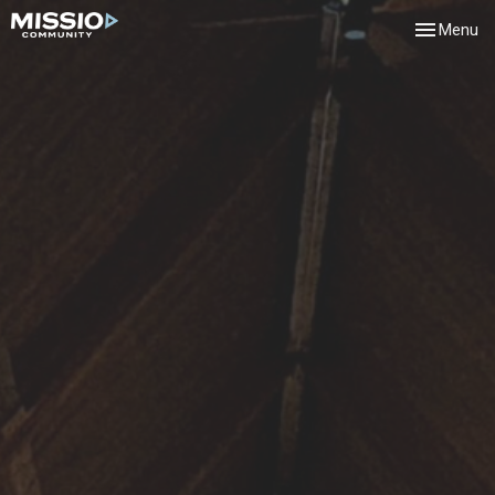
Toggle navi
Menu