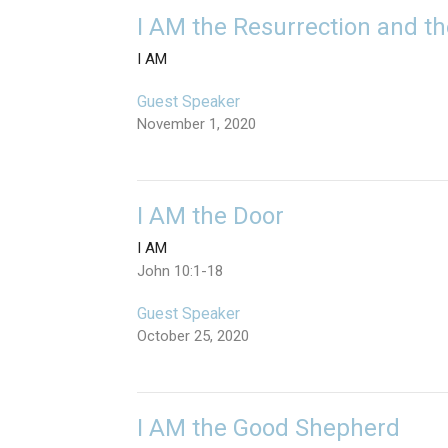
I AM the Resurrection and th
I AM
Guest Speaker
November 1, 2020
I AM the Door
I AM
John 10:1-18
Guest Speaker
October 25, 2020
I AM the Good Shepherd