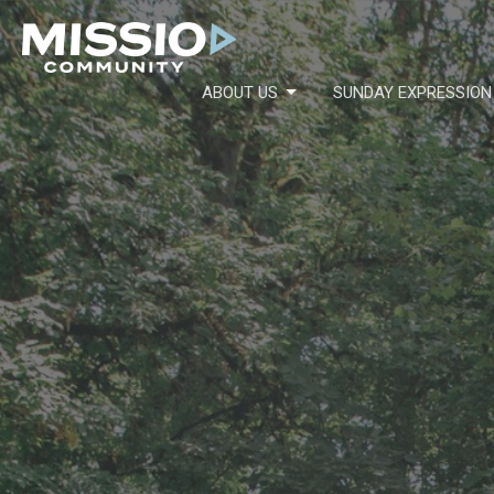
ABOUT US
SUNDAY EXPRESSION