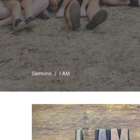
Sermons
I AM