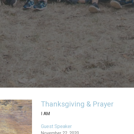
Thanksgiving & Prayer
I AM
Guest Speaker
November 22, 2020