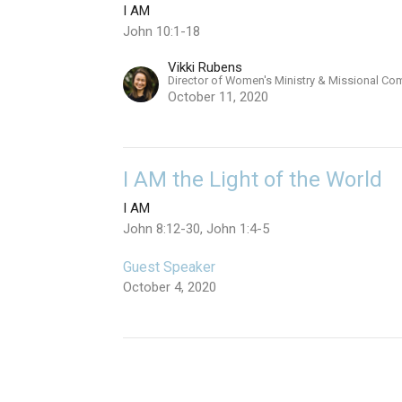
I AM
John 10:1-18
Vikki Rubens
Director of Women's Ministry & Missional Co
October 11, 2020
I AM the Light of the World
I AM
John 8:12-30, John 1:4-5
Guest Speaker
October 4, 2020
I AM the Bread of Life
I AM