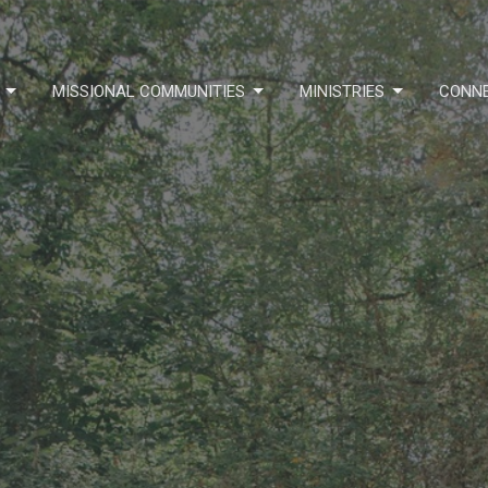
MISSIONAL COMMUNITIES
MINISTRIES
CONN