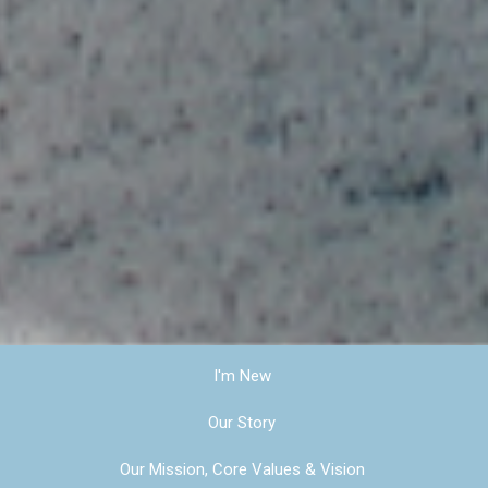
I'm New
Our Story
Our Mission, Core Values & Vision