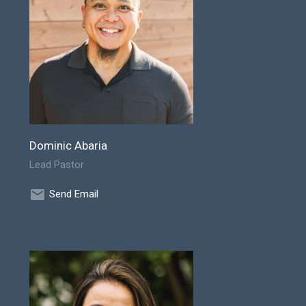
Dominic Abaria
Lead Pastor
Send Email