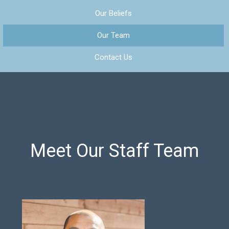
Our Beliefs
Our Team
Contact Us
Meet Our Staff Team