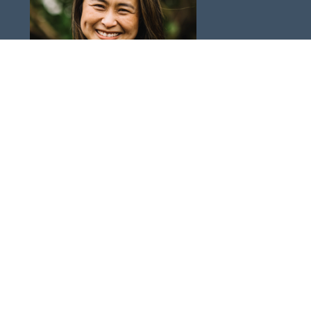
Vikki Rubens
Director of Women's Ministry & Missional Communities
Send Email