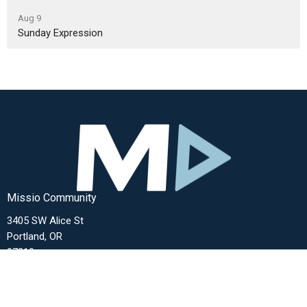
Aug 9
Sunday Expression
Missio Community
3405 SW Alice St
Portland, OR
97219
View Map
Contact