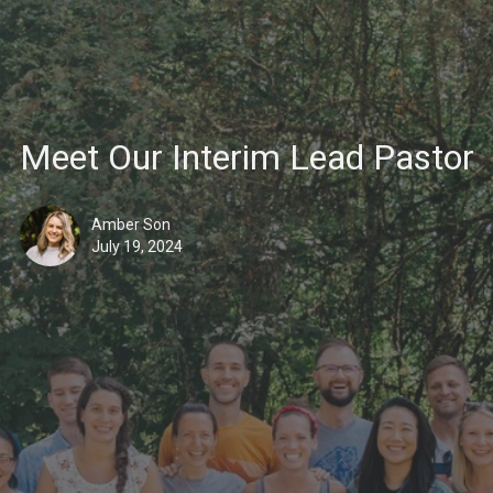
Meet Our Interim Lead Pastor
Amber Son
July 19, 2024