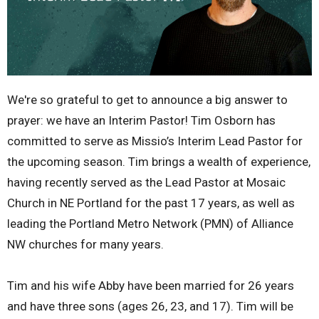
We're so grateful to get to announce a big answer to
prayer: we have an Interim Pastor! Tim Osborn has
committed to serve as Missio’s Interim Lead Pastor for
the upcoming season. Tim brings a wealth of experience,
having recently served as the Lead Pastor at Mosaic
Church in NE Portland for the past 17 years, as well as
leading the Portland Metro Network (PMN) of Alliance
NW churches for many years.
Tim and his wife Abby have been married for 26 years
and have three sons (ages 26, 23, and 17). Tim will be