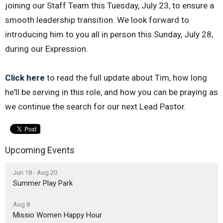
joining our Staff Team this Tuesday, July 23, to ensure a
smooth leadership transition. We look forward to
introducing him to you all in person this Sunday, July 28,
during our Expression.
Click here
to read the full update about Tim, how long
he'll be serving in this role, and how you can be praying as
we continue the search for our next Lead Pastor.
Upcoming Events
Jun 18 - Aug 20
Summer Play Park
Aug 8
Missio Women Happy Hour