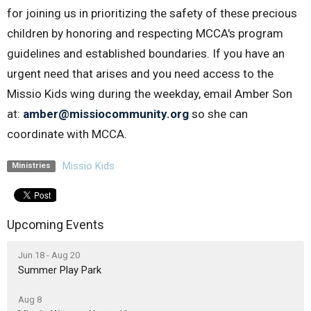
for joining us in prioritizing the safety of these precious
children by honoring and respecting MCCA's program
guidelines and established boundaries. If you have an
urgent need that arises and you need access to the
Missio Kids wing during the weekday, email Amber Son
at:
amber@missiocommunity.org
so she can
coordinate with MCCA.
Missio Kids
Ministries
Upcoming Events
Jun 18 - Aug 20
Summer Play Park
Aug 8