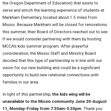
the Oregon Department of Education) that exists to
serve and enrich the learning experience of students at
Markham Elementary, located about 1.5 miles from
Missio. Because Markham will be closed for renovations
this summer, their Board of Directors reached out to see
if we would consider partnering with them by hosting
MCCA's kids summer program. After prayerful
consideration, the Missio Staff and Ministry Board
decided that this type of partnership is in line with our
vision for our new building and could be a significant
opportunity to build new relational connections with
families in our area.
In light of this partnership,
the kids wing will be
unavailable to the Missio community June 20-August
11, Monday-Friday from 7:30am-5:30pm.
Thank you