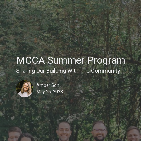
MCCA Summer Program
Sharing Our Building With The Community!
Amber Son
May 25, 2023