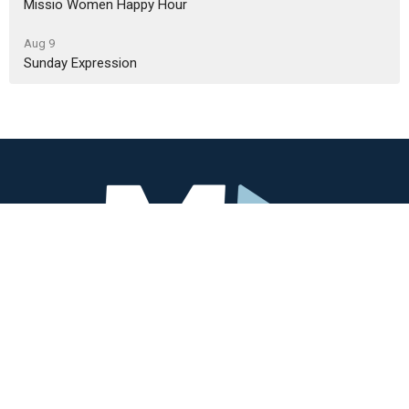
Missio Women Happy Hour
Aug 9
Sunday Expression
Missio Community
3405 SW Alice St
Portland, OR
97219
View Map