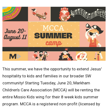
This summer, we have the opportunity to extend Jesus'
hospitality to kids and families in our broader SW
community! Starting Tuesday, June 20, Markham
Children’s Care Association (MCCA) will be renting the
entire Missio Kids wing for their 8 week kids summer
program. MCCA is a registered non-profit (licensed by