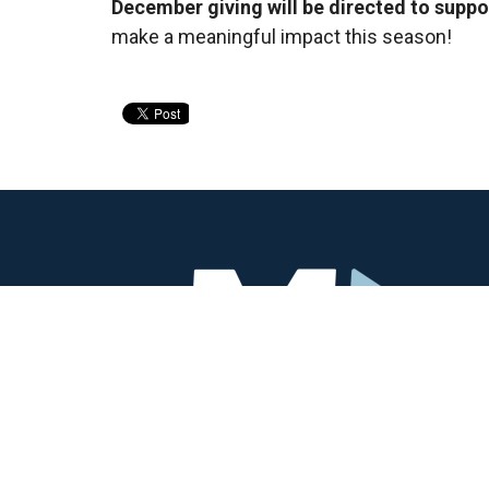
December giving will be directed to suppo
make a meaningful impact this season!