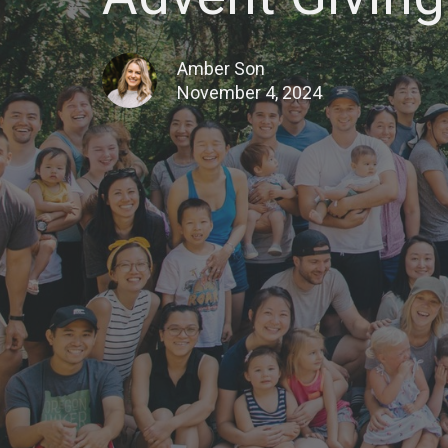
Amber Son
November 4, 2024