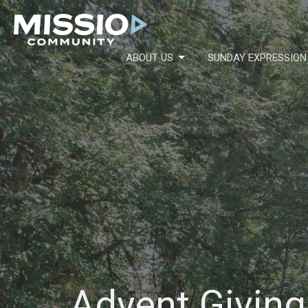
ABOUT US
SUNDAY EXPRESSION
Advent Giving