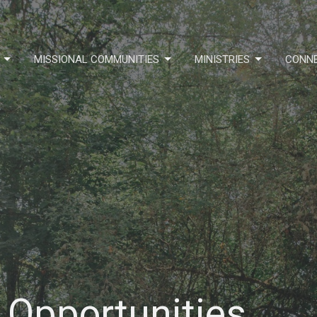
MISSIONAL COMMUNITIES
MINISTRIES
CONN
 Opportunities