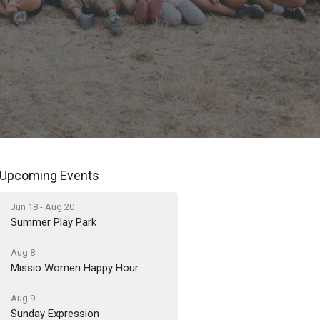
Upcoming Events
Jun 18 - Aug 20
Summer Play Park
Aug 8
Missio Women Happy Hour
Aug 9
Sunday Expression