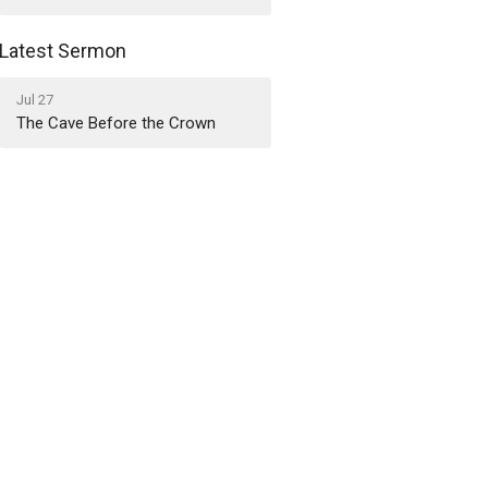
Latest Sermon
Jul 27
The Cave Before the Crown