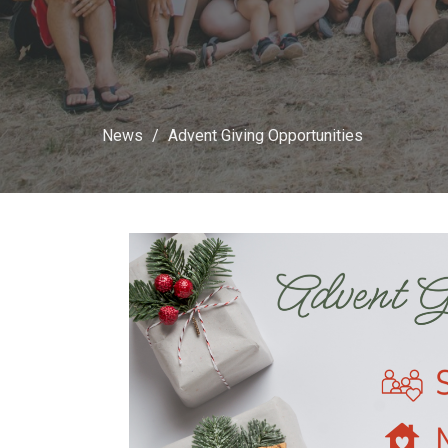
News
Advent Giving Opportunities