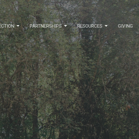
ECTION
PARTNERSHIPS
RESOURCES
GIVING