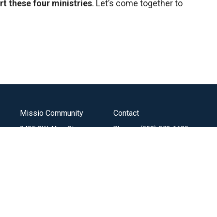
rt these four ministries
. Let’s come together to
Missio Community
Contact
3405 SW Alice St
Phone:
(503) 272-1680
Portland, OR
Email
:
97219
View Map
Menu
About
Mi