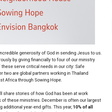
credible generosity of God in sending Jesus to us.
usly by giving financially to four of our ministry
these serve critical needs in our city: Safe
 two are global partners working in Thailand
ast Africa through Sowing Hope.
ll share stories of how God has been at work
 of these ministries. December is often our largest
 additional year-end gifts. This year,
10% of all