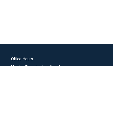
Office Hours
Monday-Thursday from 9am-3pm
office@missiocommunity.org
nistries