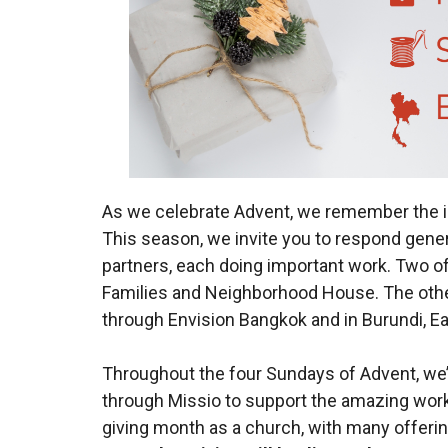
As we celebrate Advent, we remember the in
This season, we invite you to respond genero
partners, each doing important work. Two of 
Families and Neighborhood House. The other
through Envision Bangkok and in Burundi, E
Throughout the four Sundays of Advent, we’
through Missio to support the amazing work
giving month as a church, with many offering